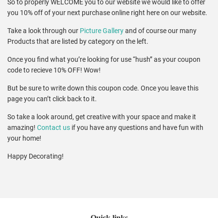
So to properly
WELCOME
you to our website we would like to offer
you 10% off of your next purchase online right here on our website.
Take a look through our
Picture Gallery
and of course our many
Products that are listed by category on the left.
Once you find what you’re looking for use “hush” as your coupon
code to recieve 10%
OFF
! Wow!
But be sure to write down this coupon code. Once you leave this
page you can’t click back to it.
So take a look around, get creative with your space and make it
amazing!
Contact us
if you have any questions and have fun with
your home!
Happy Decorating!
Quick links