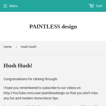
Menu
Cart
PAINTLESS design
›
Home
Hush Hush!
Hush Hush!
Congratulations for clicking through!
I hope you remembered to subscribe to our videos on
http://YouTube.com/user/paintlessdesign so that you don’t miss
any fun and modern Home Decor tips.